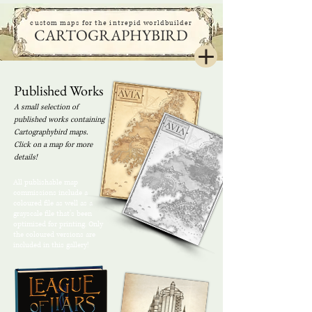
custom maps for the intrepid worldbuilder
CARTOGRAPHYBIRD
Published Works
A small selection of
published works containing
Cartographybird maps.
Click on a map for more
details!
All publishable map
commissions include a
coloured file as well as a
grayscale file that's been
optimized for printing. Only
the coloured versions are
included in this gallery!