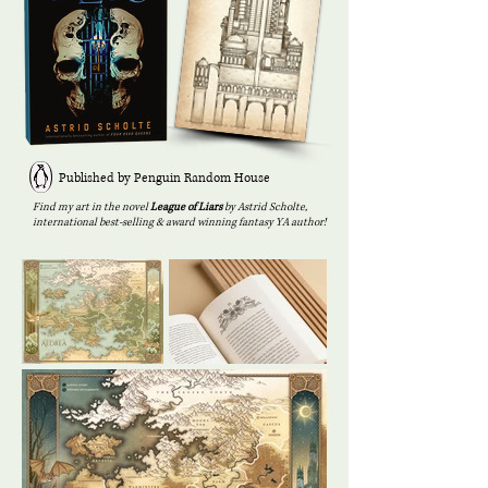
Published by Penguin Random House
Find my art in the novel
League of Liars
by Astrid Scholte,
international best-selling & award winning fantasy YA author!