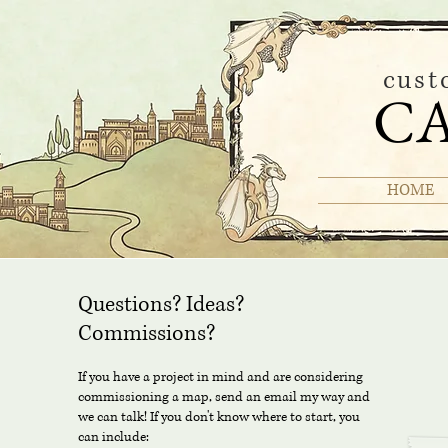
cust
C
HOME
Questions? Ideas?
Commissions?
If you have a project in mind and are considering
commissioning a map, send an email my way and
we can talk! If you don't know where to start, you
can include: