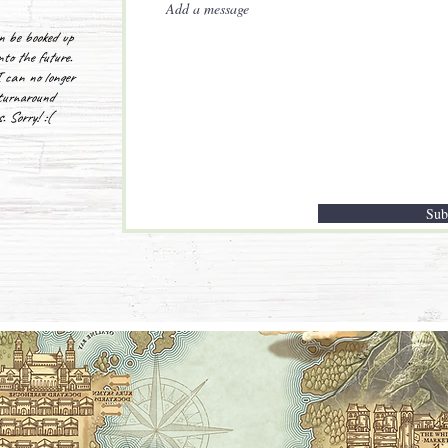
n be booked up
nto the future.
 can no longer
turnaround
. Sorry! :(
Sub