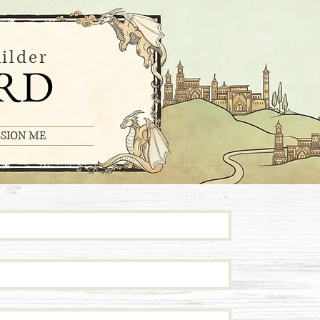
ilder
RD
SION ME