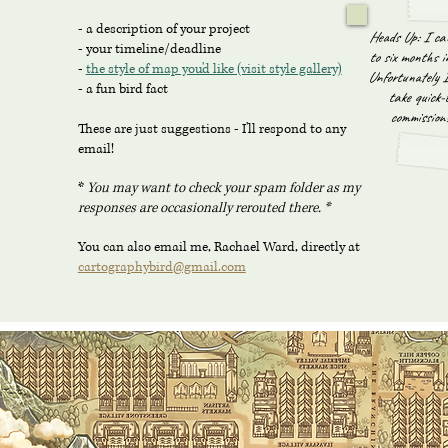
- a description of your project
Heads Up: I ca
- your timeline/deadline
to six months i
-
the style of map you'd like (visit style gallery)
Unfortunately I
- a fun bird fact
take quick-
commissions
These are just suggestions - I'll respond to any
email!
*
You may want to check your spam folder as my
responses are occasionally rerouted there
. *
You can also email me, Rachael Ward, directly at
cartographybird@gmail.com