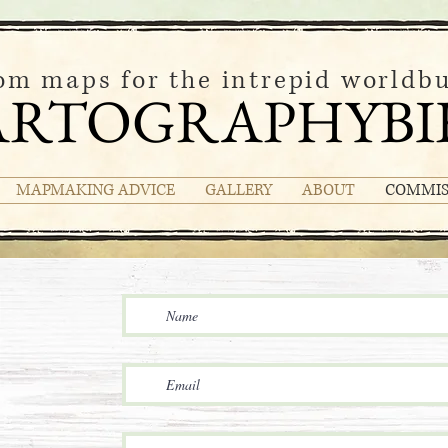
om maps for the intrepid worldbu
ARTOGRAPHYBI
MAPMAKING ADVICE
GALLERY
ABOUT
COMMIS